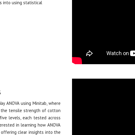
 into using statistical
%
y ANOVA using Minitab, where
the tensile strength of cotton
five levels, each tested across
interested in learning how ANOVA
 offering clear insights into the