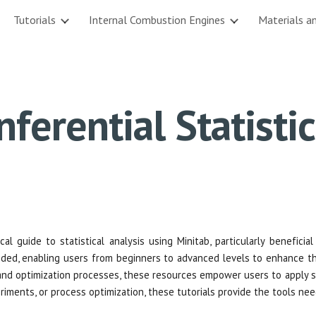
Tutorials
Internal Combustion Engines
Materials a
ip to main content
Skip to navigat
nferential Statisti
al guide to statistical analysis using Minitab, particularly beneficia
ded, enabling users from beginners to advanced levels to enhance thei
 and optimization processes, these resources empower users to apply st
eriments, or process optimization, these tutorials provide the tools n