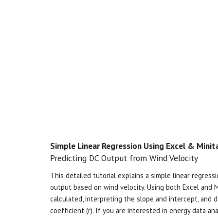
Simple Linear Regression Using Excel & Minit
Predicting DC Output from Wind Velocity
This detailed tutorial explains
a simple linear regres
output based on wind velocity. Using both Excel and Mi
calculated, interpreting the slope and intercept, and 
coefficient (r)​. If you are interested in energy data ana