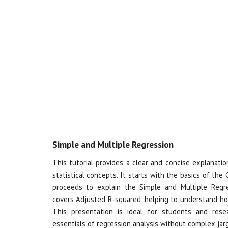
Simple and Multiple Regression
This tutorial provides a clear and concise explanati
statistical concepts. It starts with the basics of the
proceeds to explain the Simple and Multiple Regr
covers Adjusted R-squared, helping to understand ho
This presentation is ideal for students and rese
essentials of regression analysis without complex jar