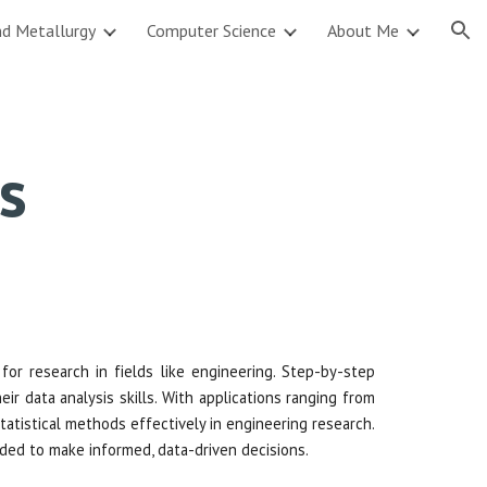
nd Metallurgy
Computer Science
About Me
ion
cs
l for research in fields like engineering. Step-by-step
r data analysis skills. With applications ranging from
atistical methods effectively in engineering research.
eeded to make informed, data-driven decisions.