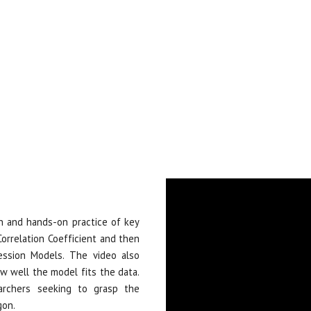
on and hands-on practice of key
 Correlation Coefficient and then
ession Models. The video also
w well the model fits the data.
archers seeking to grasp the
gon.