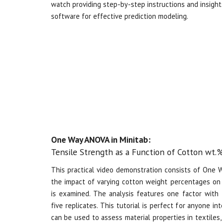
watch providing step-by-step instructions and insights
software for effective prediction modeling.
One Way ANOVA in Minitab:
Tensile Strength as a Function of Cotton wt.
This practical video demonstration consists of
One Wa
the impact of varying cotton weight percentages on 
is examined. The analysis features one factor with 
five replicates. This tutorial is perfect for anyone 
can be used to assess material properties in textiles,