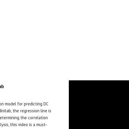
ab
sion model
for
predicting DC
nitab, the regression line is
determining the correlation
lysis, this video is a must-