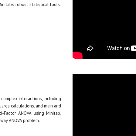
nitab's robust statistical tools.
 complex interactions, including
ares calculations, and main and
ti-Factor ANOVA using Minitab,
wo-way ANOVA problem.