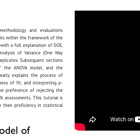
methodology and evaluations
ks within the framework of the
with a full explanation of DOE,
Analysis of Variance (One Way
eplicates. Subsequent sections
 of the ANOVA model, and the
learly explains the process of
ss of fit, and interpreting p-
the preference of rejecting the
A assessments. This tutorial is
 their proficiency in statistical