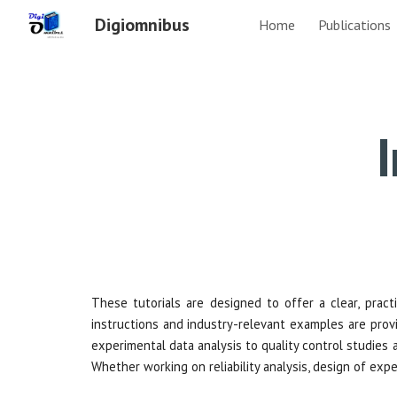
Digiomnibus
Home
Publications
Sk
I
These tutorials are designed to offer a clear, practic
instructions and industry-relevant examples are provi
experimental data analysis to quality control studies
Whether working on reliability analysis, design of exp