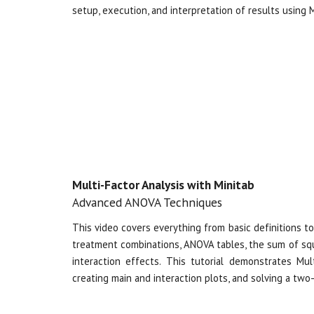
setup, execution, and interpretation of results using Mi
Multi-Factor Analysis with Minitab
Advanced ANOVA Techniques
This video covers everything from basic definitions to
treatment combinations, ANOVA tables, the sum of squ
interaction effects. This
tutorial demonstrates Mul
creating main and interaction plots, and solving a t