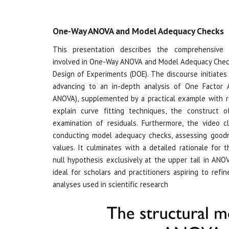
One-Way ANOVA and Model Adequacy Checks
This presentation describes the comprehensive 
involved in One-Way ANOVA and Model Adequacy Chec
Design of Experiments (DOE). The discourse initiates 
advancing to an in-depth analysis of One Factor 
ANOVA), supplemented by a practical example with r
explain curve fitting techniques, the construct
examination of residuals. Furthermore, the video c
conducting model adequacy checks, assessing goodne
values. It culminates with a detailed rationale for 
null hypothesis exclusively at the upper tail in ANOV
ideal for scholars and practitioners aspiring to refine
analyses used in scientific research