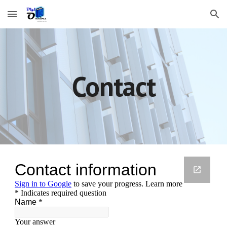
Skip to main content
Skip to navigation
Contact