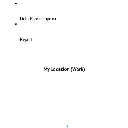
My Location (Work)