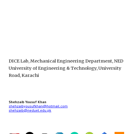
DICE Lab, Mechanical Engineering Department, NED
University of Engineering & Technology, University
Road, Karachi
Shehzaib Yousuf Khan
shehzaibyousufkhan@hotmail.com
shehzaib@neduet.edu.pk