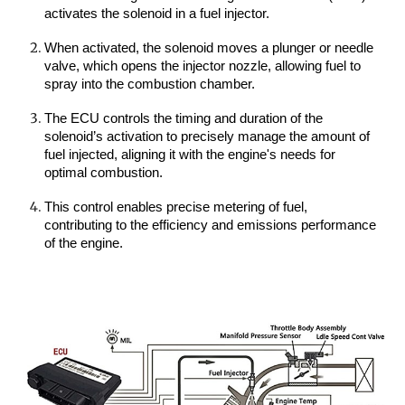
activates the solenoid in a fuel injector.
When activated, the solenoid moves a plunger or needle
valve, which opens the injector nozzle, allowing fuel to
spray into the combustion chamber.
The ECU controls the timing and duration of the
solenoid’s activation to precisely manage the amount of
fuel injected, aligning it with the engine's needs for
optimal combustion.
This control enables precise metering of fuel,
contributing to the efficiency and emissions performance
of the engine.