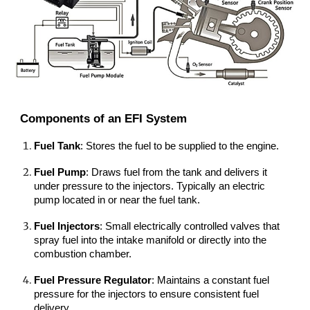
Components of an EFI System
Fuel Tank
: Stores the fuel to be supplied to the engine.
Fuel Pump
: Draws fuel from the tank and delivers it
under pressure to the injectors. Typically an electric
pump located in or near the fuel tank.
Fuel Injectors
: Small electrically controlled valves that
spray fuel into the intake manifold or directly into the
combustion chamber.
Fuel Pressure Regulator
: Maintains a constant fuel
pressure for the injectors to ensure consistent fuel
delivery.