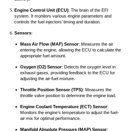
Engine Control Unit (ECU)
: The brain of the EFI
system. It monitors various engine parameters and
controls the fuel injectors’ timing and duration.
Sensors
:
Mass Air Flow (MAF) Sensor
: Measures the air
entering the engine, allowing the ECU to calculate the
appropriate fuel amount.
Oxygen (O2) Sensor
: Detects the oxygen level in
exhaust gases, providing feedback to the ECU for
adjusting the air-fuel mixture.
Throttle Position Sensor (TPS)
: Measures the
throttle valve position to determine the engine load.
Engine Coolant Temperature (ECT) Sensor
:
Monitors the engine’s temperature to adjust the fuel-
air mix for optimal performance.
Manifold Absolute Pressure (MAP) Sensor
: