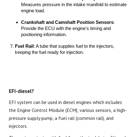
Measures pressure in the intake manifold to estimate
engine load.
Crankshaft and Camshaft Position Sensors
:
Provide the ECU with the engine's timing and
positioning information.
Fuel Rail
: A tube that supplies fuel to the injectors,
keeping the fuel ready for injection.
EFI-diesel?
EFI system can be used in diesel engines which includes
the Engine Control Module (ECM), various sensors, a high-
pressure supply pump, a fuel rail (common rail), and
injectors.