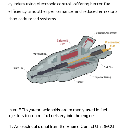
cylinders using electronic control, offering better fuel
efficiency, smoother performance, and reduced emissions
than carbureted systems.
In an EFI system, solenoids are primarily used in fuel
injectors to control fuel delivery into the engine.
An electrical signal from the Engine Control Unit (ECU)