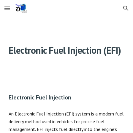
Skip to main content
Skip to navigation
Electronic Fuel Injection (EFI)
Electronic Fuel Injection
An Electronic Fuel Injection (EFI) system is a modern fuel
delivery method used in vehicles for precise fuel
management. EFI injects fuel directly into the engine's