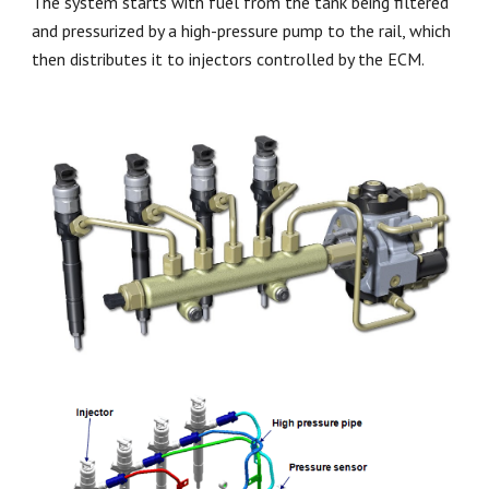
The system starts with fuel from the tank being filtered
and pressurized by a high-pressure pump to the rail, which
then distributes it to injectors controlled by the ECM.