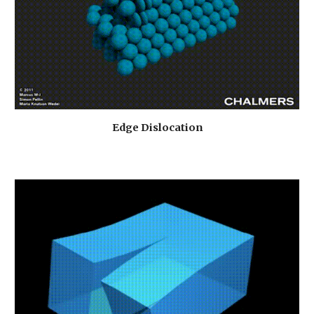
Edge Dislocation