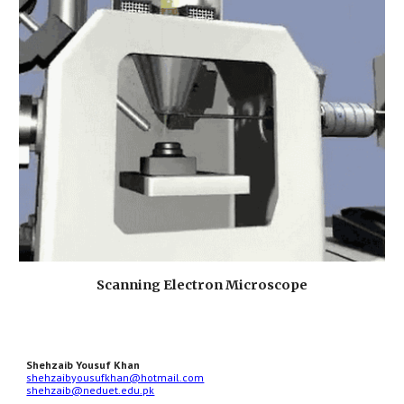
Scanning Electron Microscope
Shehzaib Yousuf Khan
shehzaibyousufkhan@hotmail.com
shehzaib@neduet.edu.pk