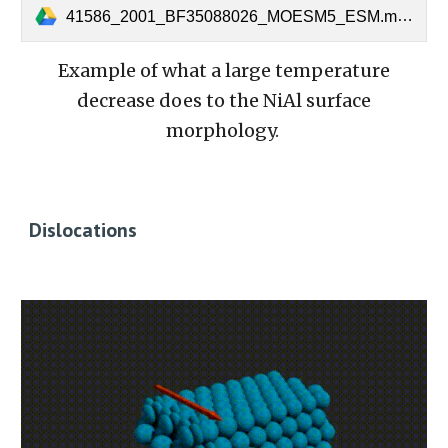
41586_2001_BF35088026_MOESM5_ESM.mov
Example of what a large temperature
decrease does to the NiAl surface
morphology.
Dislocations