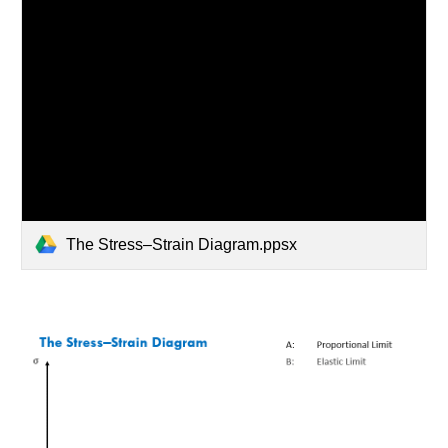
The Stress–Strain Diagram.ppsx