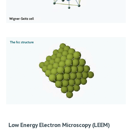
Low Energy Electron Microscopy (LEEM)