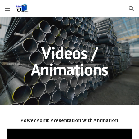
Skip to main content
Skip to navigation
Videos /
Animations
PowerPoint Presentation with Animation