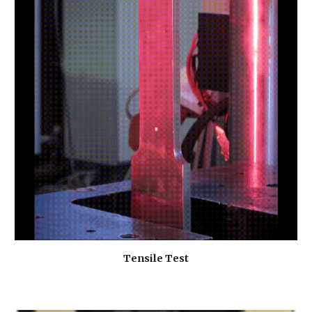
Tensile Test