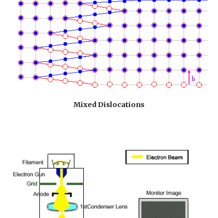
Mixed Dislocations