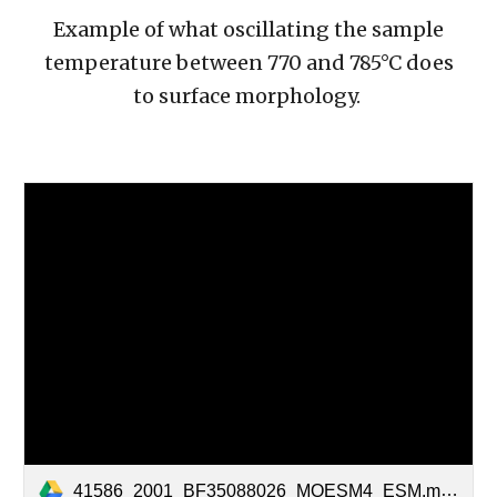
Example of what oscillating the sample
temperature between 770 and 785°C does
to surface morphology.
41586_2001_BF35088026_MOESM4_ESM.mov