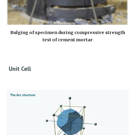
Bulging of specimen during compressive strength
test of cement mortar
Unit Cell