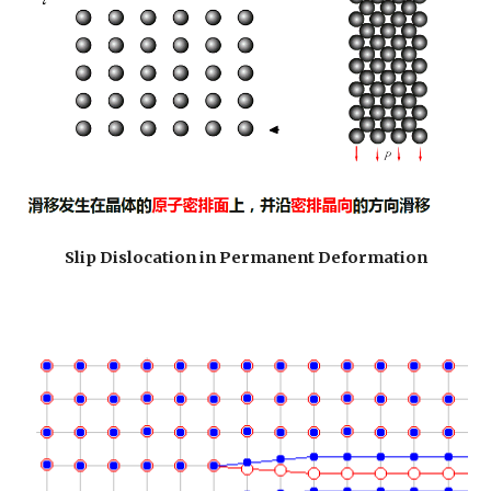
Slip Dislocation in Permanent Deformation