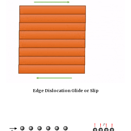
Edge Dislocation Glide or Slip