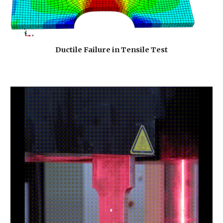
Ductile Failure in Tensile Test