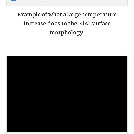
Example of what a large temperature
increase does to the NiAl surface
morphology.