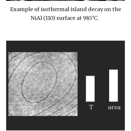
Example of isothermal island decay on the
NiAl (110) surface at 985°C.