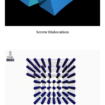
Screw Dislocation