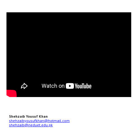
Shehzaib Yousuf Khan
shehzaibyousufkhan@hotmail.com
shehzaib@neduet.edu.pk