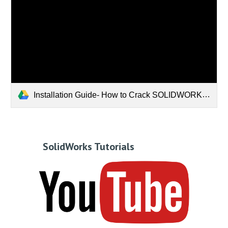
Installation Guide- How to Crack SOLIDWORKS 2019.mp4
SolidWorks Tutorials