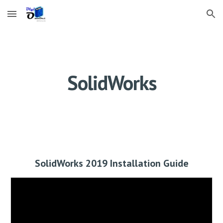
Skip to main content
Skip to navigation
SolidWorks
SolidWorks 2019 Installation Guide