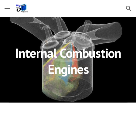
Skip to main content
Skip to navigation
Internal Combustion
Engines