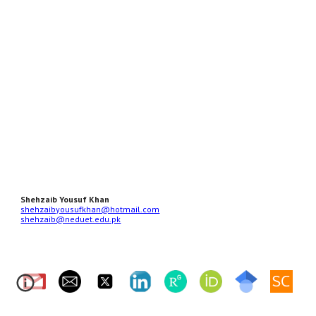
Shehzaib Yousuf Khan
shehzaibyousufkhan@hotmail.com
shehzaib@neduet.edu.pk