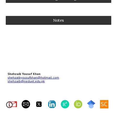
Notes
Shehzaib Yousuf Khan
shehzaibyousufkhan@hotmail.com
shehzaib@neduet.edu.pk