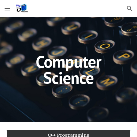
Skip to main content
Skip to navigation
Computer
Science
C++ Programming